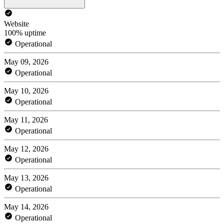
Website
100% uptime
Operational
May 09, 2026
Operational
May 10, 2026
Operational
May 11, 2026
Operational
May 12, 2026
Operational
May 13, 2026
Operational
May 14, 2026
Operational