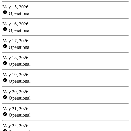
May 15, 2026
Operational
May 16, 2026
Operational
May 17, 2026
Operational
May 18, 2026
Operational
May 19, 2026
Operational
May 20, 2026
Operational
May 21, 2026
Operational
May 22, 2026