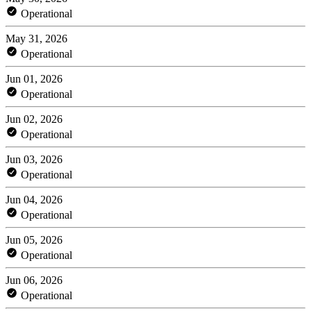
Operational
May 31, 2026
Operational
Jun 01, 2026
Operational
Jun 02, 2026
Operational
Jun 03, 2026
Operational
Jun 04, 2026
Operational
Jun 05, 2026
Operational
Jun 06, 2026
Operational