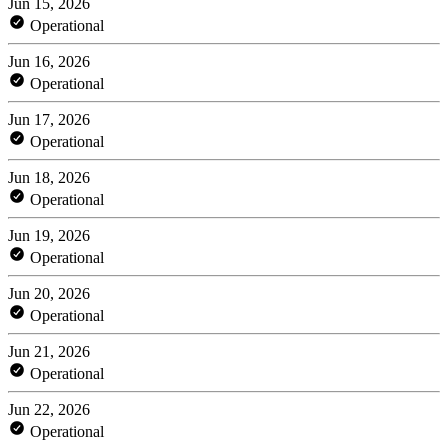
Jun 15, 2026
Operational
Jun 16, 2026
Operational
Jun 17, 2026
Operational
Jun 18, 2026
Operational
Jun 19, 2026
Operational
Jun 20, 2026
Operational
Jun 21, 2026
Operational
Jun 22, 2026
Operational