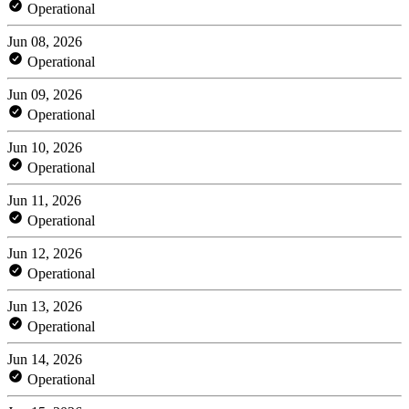
Operational
Jun 08, 2026
Operational
Jun 09, 2026
Operational
Jun 10, 2026
Operational
Jun 11, 2026
Operational
Jun 12, 2026
Operational
Jun 13, 2026
Operational
Jun 14, 2026
Operational