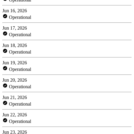
Jun 16, 2026
Operational
Jun 17, 2026
Operational
Jun 18, 2026
Operational
Jun 19, 2026
Operational
Jun 20, 2026
Operational
Jun 21, 2026
Operational
Jun 22, 2026
Operational
Jun 23, 2026