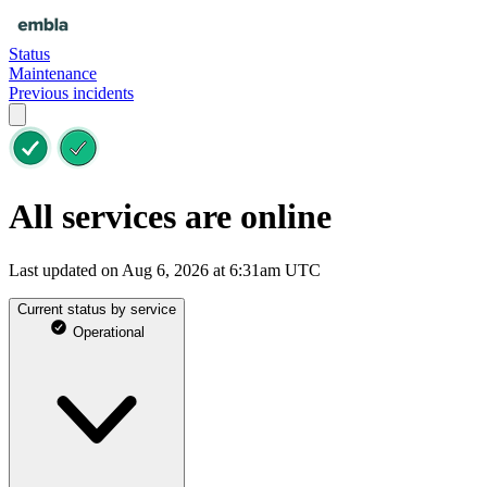
Status
Maintenance
Previous incidents
All services are online
Last updated on Aug 6, 2026 at 6:31am UTC
Current status by service
Operational