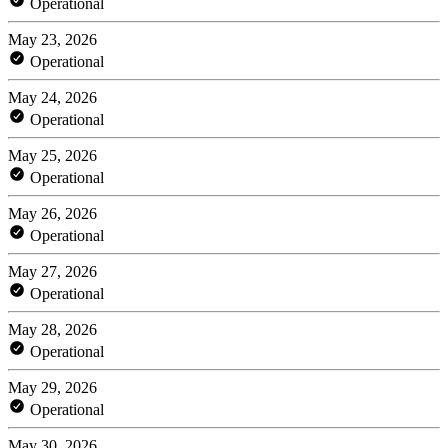
Operational
May 23, 2026
Operational
May 24, 2026
Operational
May 25, 2026
Operational
May 26, 2026
Operational
May 27, 2026
Operational
May 28, 2026
Operational
May 29, 2026
Operational
May 30, 2026