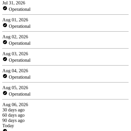
Jul 31, 2026
Operational
Aug 01, 2026
Operational
Aug 02, 2026
Operational
Aug 03, 2026
Operational
Aug 04, 2026
Operational
Aug 05, 2026
Operational
Aug 06, 2026
30 days ago
60 days ago
90 days ago
Today