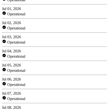
Jul 01, 2026
Operational
Jul 02, 2026
Operational
Jul 03, 2026
Operational
Jul 04, 2026
Operational
Jul 05, 2026
Operational
Jul 06, 2026
Operational
Jul 07, 2026
Operational
Jul 08, 2026