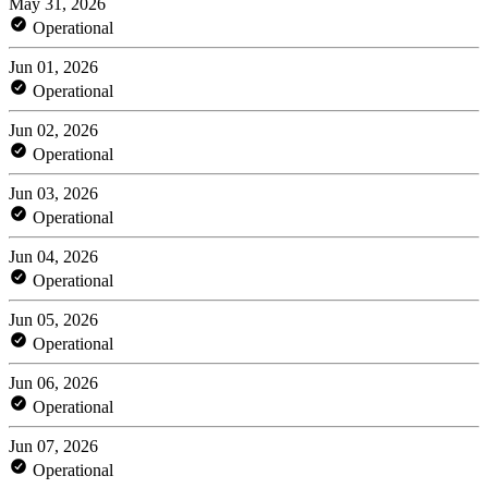
May 31, 2026
Operational
Jun 01, 2026
Operational
Jun 02, 2026
Operational
Jun 03, 2026
Operational
Jun 04, 2026
Operational
Jun 05, 2026
Operational
Jun 06, 2026
Operational
Jun 07, 2026
Operational