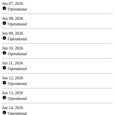
Jun 07, 2026
Operational
Jun 08, 2026
Operational
Jun 09, 2026
Operational
Jun 10, 2026
Operational
Jun 11, 2026
Operational
Jun 12, 2026
Operational
Jun 13, 2026
Operational
Jun 14, 2026
Operational