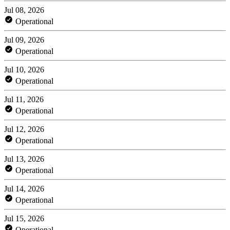
Jul 08, 2026
Operational
Jul 09, 2026
Operational
Jul 10, 2026
Operational
Jul 11, 2026
Operational
Jul 12, 2026
Operational
Jul 13, 2026
Operational
Jul 14, 2026
Operational
Jul 15, 2026
Operational