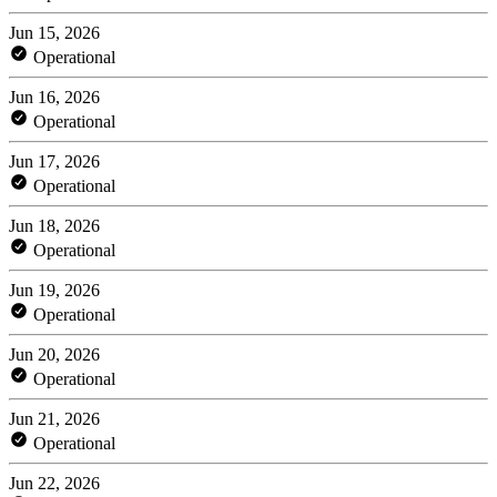
Jun 15, 2026
Operational
Jun 16, 2026
Operational
Jun 17, 2026
Operational
Jun 18, 2026
Operational
Jun 19, 2026
Operational
Jun 20, 2026
Operational
Jun 21, 2026
Operational
Jun 22, 2026