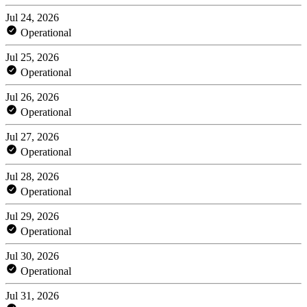
Jul 24, 2026
Operational
Jul 25, 2026
Operational
Jul 26, 2026
Operational
Jul 27, 2026
Operational
Jul 28, 2026
Operational
Jul 29, 2026
Operational
Jul 30, 2026
Operational
Jul 31, 2026