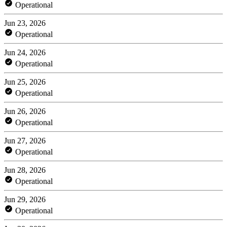
Operational
Jun 23, 2026
Operational
Jun 24, 2026
Operational
Jun 25, 2026
Operational
Jun 26, 2026
Operational
Jun 27, 2026
Operational
Jun 28, 2026
Operational
Jun 29, 2026
Operational