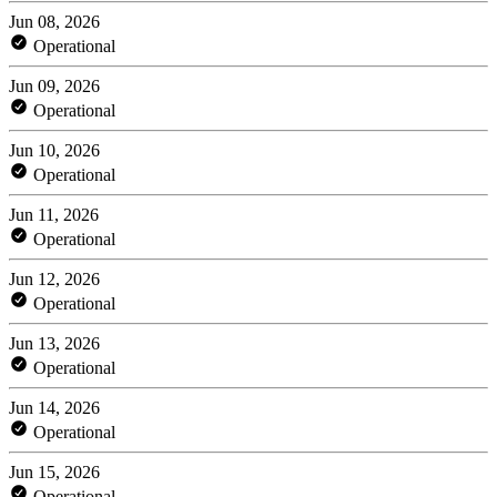
Jun 08, 2026
Operational
Jun 09, 2026
Operational
Jun 10, 2026
Operational
Jun 11, 2026
Operational
Jun 12, 2026
Operational
Jun 13, 2026
Operational
Jun 14, 2026
Operational
Jun 15, 2026
Operational