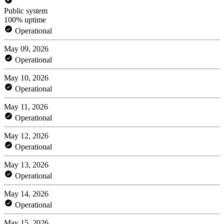
Public system
100% uptime
Operational
May 09, 2026
Operational
May 10, 2026
Operational
May 11, 2026
Operational
May 12, 2026
Operational
May 13, 2026
Operational
May 14, 2026
Operational
May 15, 2026