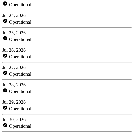
Operational
Jul 24, 2026
Operational
Jul 25, 2026
Operational
Jul 26, 2026
Operational
Jul 27, 2026
Operational
Jul 28, 2026
Operational
Jul 29, 2026
Operational
Jul 30, 2026
Operational