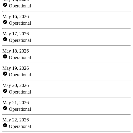
Operational
May 16, 2026
Operational
May 17, 2026
Operational
May 18, 2026
Operational
May 19, 2026
Operational
May 20, 2026
Operational
May 21, 2026
Operational
May 22, 2026
Operational