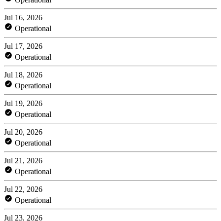
Jul 16, 2026
Operational
Jul 17, 2026
Operational
Jul 18, 2026
Operational
Jul 19, 2026
Operational
Jul 20, 2026
Operational
Jul 21, 2026
Operational
Jul 22, 2026
Operational
Jul 23, 2026