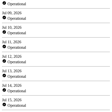
Operational
Jul 09, 2026
Operational
Jul 10, 2026
Operational
Jul 11, 2026
Operational
Jul 12, 2026
Operational
Jul 13, 2026
Operational
Jul 14, 2026
Operational
Jul 15, 2026
Operational