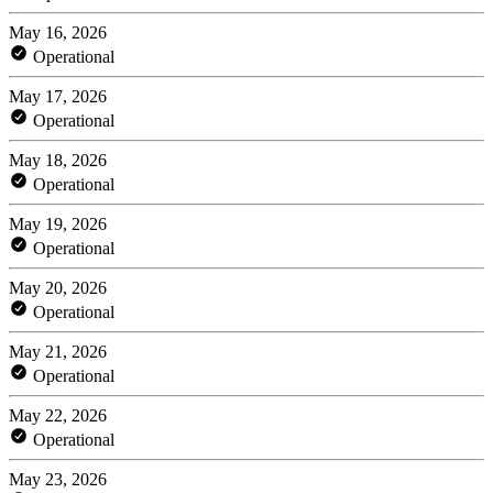
May 16, 2026
Operational
May 17, 2026
Operational
May 18, 2026
Operational
May 19, 2026
Operational
May 20, 2026
Operational
May 21, 2026
Operational
May 22, 2026
Operational
May 23, 2026