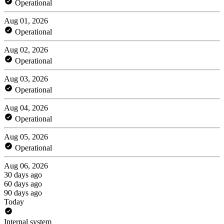
Operational
Aug 01, 2026
Operational
Aug 02, 2026
Operational
Aug 03, 2026
Operational
Aug 04, 2026
Operational
Aug 05, 2026
Operational
Aug 06, 2026
30 days ago
60 days ago
90 days ago
Today
Internal system