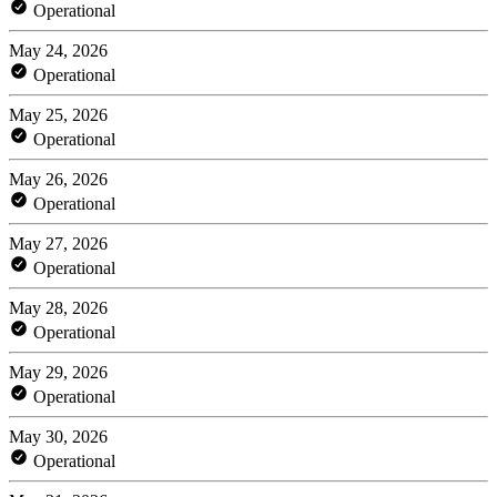
Operational
May 24, 2026
Operational
May 25, 2026
Operational
May 26, 2026
Operational
May 27, 2026
Operational
May 28, 2026
Operational
May 29, 2026
Operational
May 30, 2026
Operational