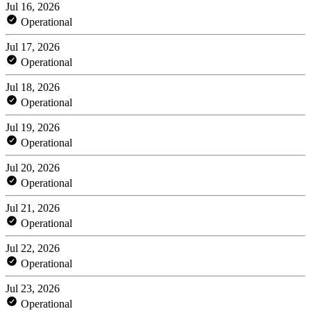
Jul 16, 2026
Operational
Jul 17, 2026
Operational
Jul 18, 2026
Operational
Jul 19, 2026
Operational
Jul 20, 2026
Operational
Jul 21, 2026
Operational
Jul 22, 2026
Operational
Jul 23, 2026
Operational