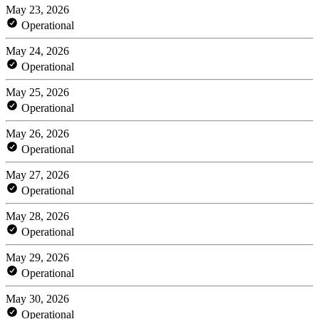
May 23, 2026
Operational
May 24, 2026
Operational
May 25, 2026
Operational
May 26, 2026
Operational
May 27, 2026
Operational
May 28, 2026
Operational
May 29, 2026
Operational
May 30, 2026
Operational