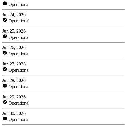
Operational
Jun 24, 2026
Operational
Jun 25, 2026
Operational
Jun 26, 2026
Operational
Jun 27, 2026
Operational
Jun 28, 2026
Operational
Jun 29, 2026
Operational
Jun 30, 2026
Operational