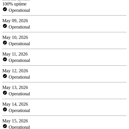
100% uptime
Operational
May 09, 2026
Operational
May 10, 2026
Operational
May 11, 2026
Operational
May 12, 2026
Operational
May 13, 2026
Operational
May 14, 2026
Operational
May 15, 2026
Operational