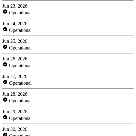
Jun 23, 2026
Operational
Jun 24, 2026
Operational
Jun 25, 2026
Operational
Jun 26, 2026
Operational
Jun 27, 2026
Operational
Jun 28, 2026
Operational
Jun 29, 2026
Operational
Jun 30, 2026
Operational