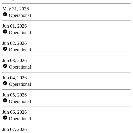
May 31, 2026
Operational
Jun 01, 2026
Operational
Jun 02, 2026
Operational
Jun 03, 2026
Operational
Jun 04, 2026
Operational
Jun 05, 2026
Operational
Jun 06, 2026
Operational
Jun 07, 2026