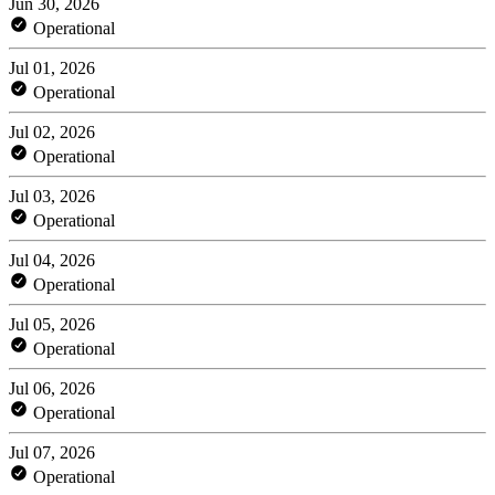
Jun 30, 2026
Operational
Jul 01, 2026
Operational
Jul 02, 2026
Operational
Jul 03, 2026
Operational
Jul 04, 2026
Operational
Jul 05, 2026
Operational
Jul 06, 2026
Operational
Jul 07, 2026
Operational