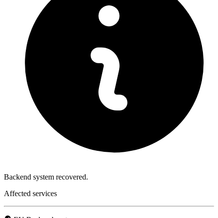
Backend system recovered.
Affected services