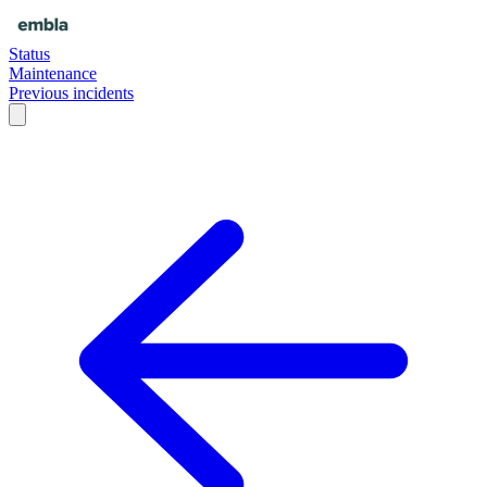
Status
Maintenance
Previous incidents