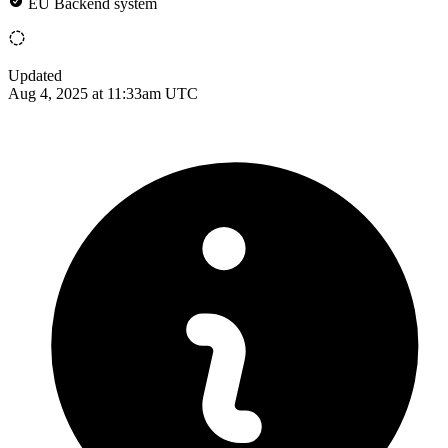
EU Backend system
Updated
Aug 4, 2025 at 11:33am UTC