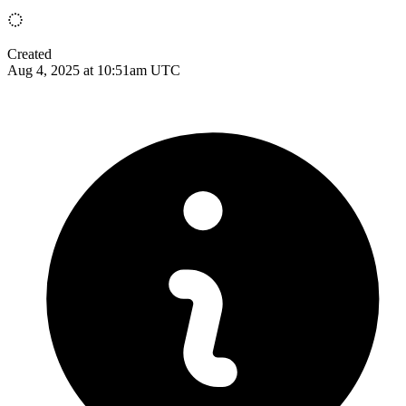
Created
Aug 4, 2025 at 10:51am UTC