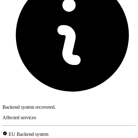
Backend system recovered.
Affected services
EU Backend system