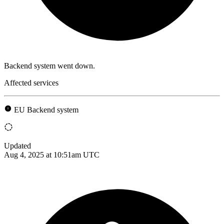
Backend system went down.
Affected services
EU Backend system
Updated
Aug 4, 2025 at 10:51am UTC