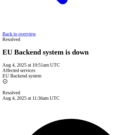
Back to overview
Resolved
EU Backend system is down
Aug 4, 2025 at 10:51am UTC
Affected services
EU Backend system
Resolved
Aug 4, 2025 at 11:36am UTC