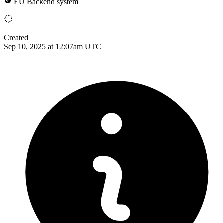
EU Backend system
Created
Sep 10, 2025 at 12:07am UTC