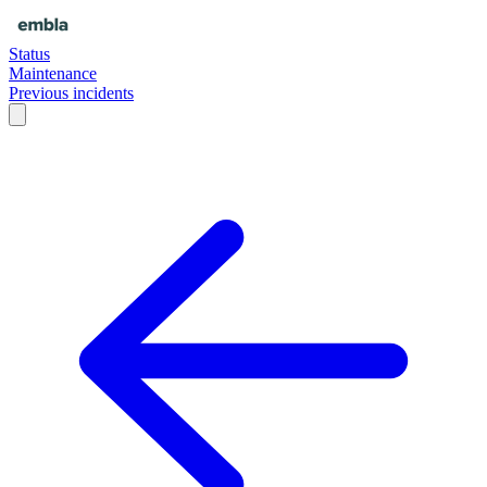
Status
Maintenance
Previous incidents