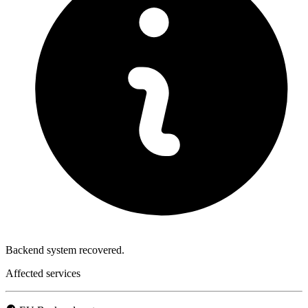
Backend system recovered.
Affected services