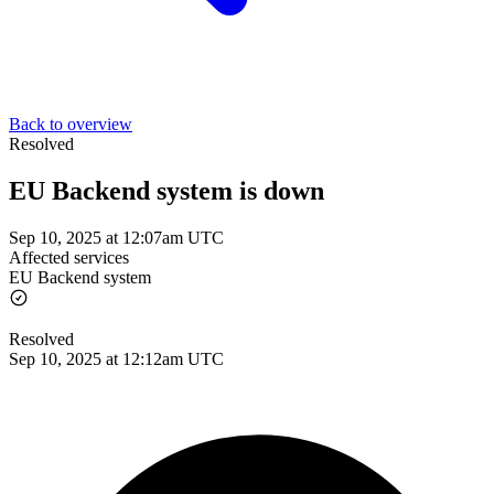
Back to overview
Resolved
EU Backend system is down
Sep 10, 2025 at 12:07am UTC
Affected services
EU Backend system
Resolved
Sep 10, 2025 at 12:12am UTC