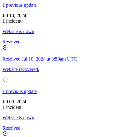
1 previous update
Jul 10, 2024
1 incident
Website is down
Resolved
Resolved
Jul 10, 2024 at 3:58am UTC
Website recovered.
1 previous update
Jul 09, 2024
1 incident
Website is down
Resolved