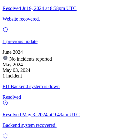
Resolved
Jul 9, 2024 at 8:58pm UTC
Website recovered.
1 previous update
June 2024
No incidents reported
May 2024
May 03, 2024
1 incident
EU Backend system is down
Resolved
Resolved
May 3, 2024 at 9:49am UTC
Backend system recovered.