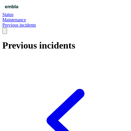
Status
Maintenance
Previous incidents
Previous incidents