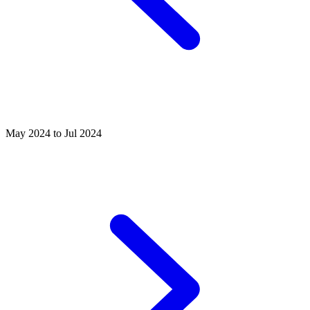
May 2024 to Jul 2024