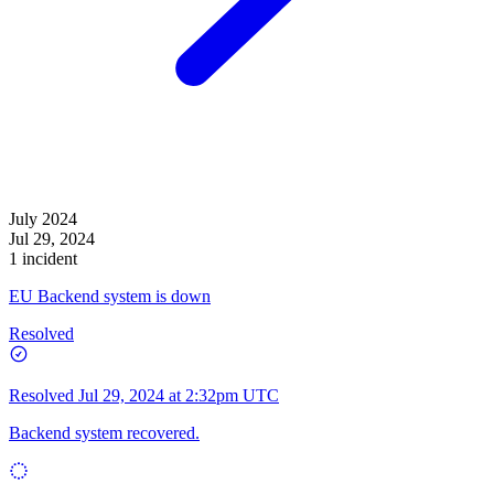
July 2024
Jul 29, 2024
1 incident
EU Backend system is down
Resolved
Resolved
Jul 29, 2024 at 2:32pm UTC
Backend system recovered.