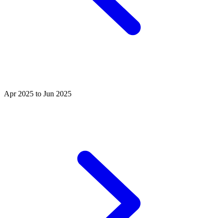
Apr 2025 to Jun 2025