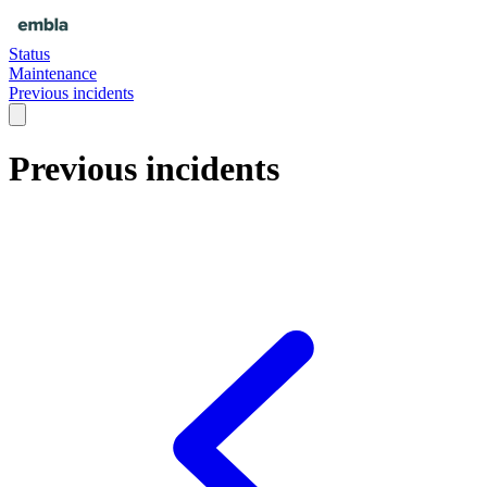
Status
Maintenance
Previous incidents
Previous incidents