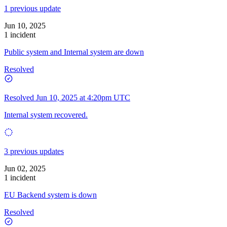
1 previous update
Jun 10, 2025
1 incident
Public system and Internal system are down
Resolved
Resolved
Jun 10, 2025 at 4:20pm UTC
Internal system recovered.
3 previous updates
Jun 02, 2025
1 incident
EU Backend system is down
Resolved