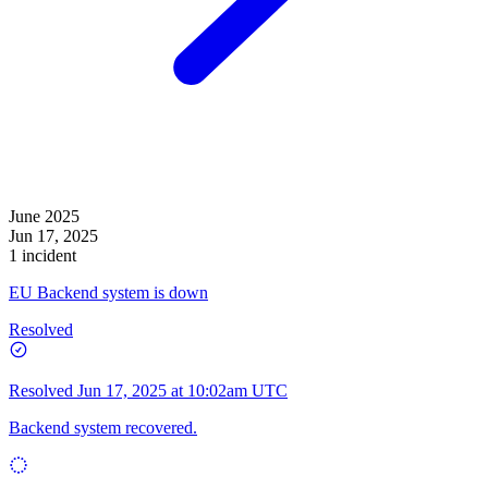
June 2025
Jun 17, 2025
1 incident
EU Backend system is down
Resolved
Resolved
Jun 17, 2025 at 10:02am UTC
Backend system recovered.